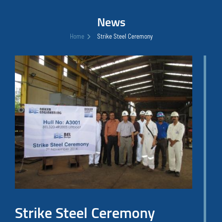
News
Home
Strike Steel Ceremony
Strike Steel Ceremony