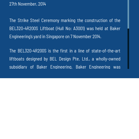
27th November, 2014
The Strike Steel Ceremony marking the construction of the
BEL320-4R200S Liftboat (Hull No: A3001) was held at Baker
Engineering’s yard in Singapore on 7 November 2014.
The BEL320-4R200S is the first in a line of state-of-the-art
liftboats designed by BEL Design Pte. Ltd., a wholly-owned
subsidiary of Baker Engineering. Baker Engineering was
pleased to welcome staff members, personnel from ABS
and well-wishers to witness the steel cutting ceremony on this
exciting day.
Mr. Tan Wee Lee, Managing Director of Baker Engineering
commented that “
this is a significant milestone for Baker
Engineering as we believe that this state-of-the-art liftboat
design is what the industry needs
”